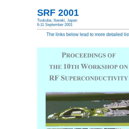
SRF 2001
Tsukuba, Ibaraki, Japan
6-11 September 2001
The links below lead to more detailed lis