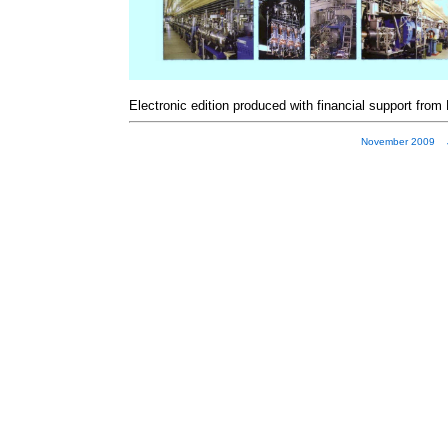
Electronic edition produced with financial support from
November 2009 JP 