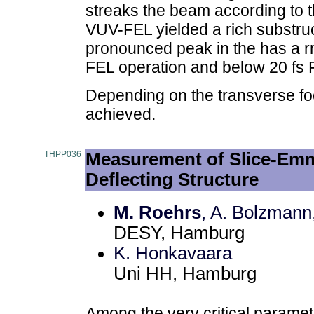
streaks the beam according to the
VUV-FEL yielded a rich substru
pronounced peak in the has a rm
FEL operation and below 20 f
Depending on the transverse fo
achieved.
THPP036
Measurement of Slice-Emm
Deflecting Structure
M. Roehrs
, A. Bolzmann
DESY, Hamburg
K. Honkavaara
Uni HH, Hamburg
Among the very critical paramet