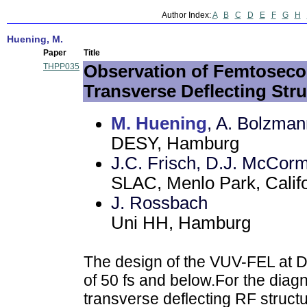
Author Index:
A
B
C
D
E
F
G
H
Huening, M.
Paper
Title
THPP035
Observation of Femtosec
Transverse Deflecting Str
M. Huening
, A. Bolzman
DESY, Hamburg
J.C. Frisch, D.J. McCorm
SLAC, Menlo Park, Calif
J. Rossbach
Uni HH, Hamburg
The design of the VUV-FEL at 
of 50 fs and below.For the diag
transverse deflecting RF struct