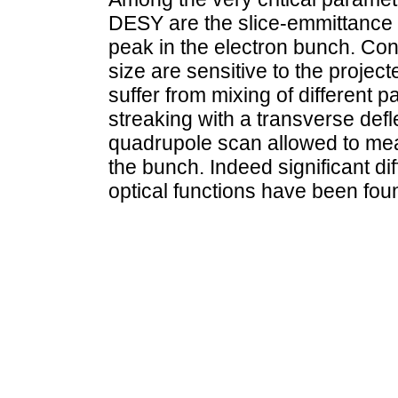
DESY are the slice-emmittance 
peak in the electron bunch. Con
size are sensitive to the projec
suffer from mixing of different p
streaking with a transverse defl
quadrupole scan allowed to meas
the bunch. Indeed significant d
optical functions have been fou