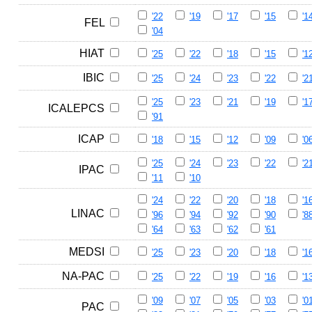
'22
'19
'17
'15
'1
FEL
'04
HIAT
'25
'22
'18
'15
'1
IBIC
'25
'24
'23
'22
'2
'25
'23
'21
'19
'1
ICALEPCS
'91
ICAP
'18
'15
'12
'09
'0
'25
'24
'23
'22
'2
IPAC
'11
'10
'24
'22
'20
'18
'1
LINAC
'96
'94
'92
'90
'8
'64
'63
'62
'61
MEDSI
'25
'23
'20
'18
'1
NA-PAC
'25
'22
'19
'16
'1
'09
'07
'05
'03
'0
PAC