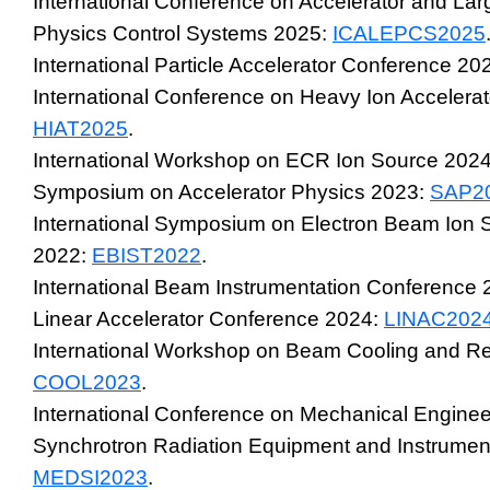
International Conference on Accelerator and La
Physics Control Systems 2025:
ICALEPCS2025
International Particle Accelerator Conference 20
International Conference on Heavy Ion Accelera
HIAT2025
.
International Workshop on ECR Ion Source 202
Symposium on Accelerator Physics 2023:
SAP2
International Symposium on Electron Beam Ion 
2022:
EBIST2022
.
International Beam Instrumentation Conference
Linear Accelerator Conference 2024:
LINAC202
International Workshop on Beam Cooling and Re
COOL2023
.
International Conference on Mechanical Enginee
Synchrotron Radiation Equipment and Instrumen
MEDSI2023
.