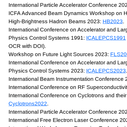
International Particle Accelerator Conference 20
ICFA Advanced Beam Dynamics Workshop on Hig
High-Brightness Hadron Beams 2023:
HB2023
.
International Conference on Accelerator and La
Physics Control Systems 1991:
ICALEPCS1991
OCR with DOI).
Workshop on Future Light Sources 2023:
FLS20
International Conference on Accelerator and La
Physics Control Systems 2023:
ICALEPCS2023
International Beam Instrumentation Conference
International Conference on RF Superconductivi
International Conference on Cyclotrons and their
Cyclotrons2022
.
International Particle Accelerator Conference 20
International Free Electron Laser Conference 2