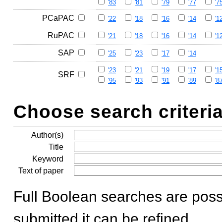
'83
'81
'79
'77
'7
PCaPAC
'22
'18
'16
'14
'1
RuPAC
'21
'18
'16
'14
'1
SAP
'25
'23
'17
'14
'23
'21
'19
'17
'1
SRF
'95
'93
'91
'89
'8
Choose search criteri
Author(s)
Title
Keyword
Text of paper
Full Boolean searches are poss
submitted it can be refined.