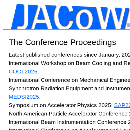
The Conference Proceedings
Latest published conferences since January, 20
International Workshop on Beam Cooling and Re
COOL2025
.
International Conference on Mechanical Enginee
Synchrotron Radiation Equipment and Instrumen
MEDSI2025
.
Symposium on Accelerator Physics 2025:
SAP2
North American Particle Accelerator Conference
International Beam Instrumentation Conference