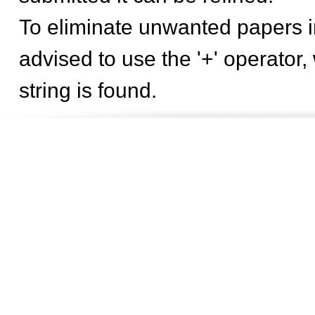
To eliminate unwanted papers in
advised to use the '+' operator,
string is found.