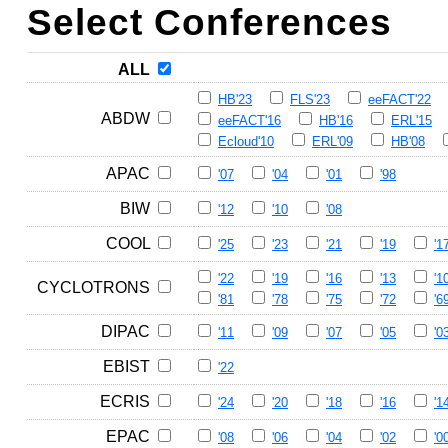
Select Conferences
ALL
HB'23
FLS'23
eeFACT'22
ABDW
eeFACT'16
HB'16
ERL'15
Ecloud'10
ERL'09
HB'08
APAC
'07
'04
'01
'98
BIW
'12
'10
'08
COOL
'25
'23
'21
'19
'1
'22
'19
'16
'13
'1
CYCLOTRONS
'81
'78
'75
'72
'6
DIPAC
'11
'09
'07
'05
'0
EBIST
'22
ECRIS
'24
'20
'18
'16
'1
EPAC
'08
'06
'04
'02
'0