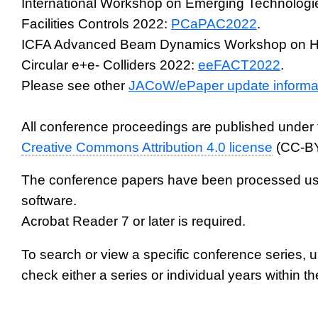
International Workshop on Emerging Technologie
Facilities Controls 2022:
PCaPAC2022
.
ICFA Advanced Beam Dynamics Workshop on Hi
Circular e+e- Colliders 2022:
eeFACT2022
.
Please see other
JACoW/ePaper update informa
All conference proceedings are published under 
Creative Commons Attribution 4.0 license
(CC-BY
The conference papers have been processed us
software.
Acrobat Reader 7 or later is required.
To search or view a specific conference series, 
check either a series or individual years within th